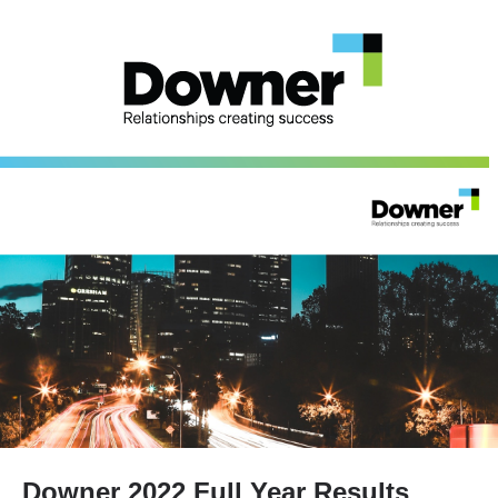
Downer 2022 Full Year Results