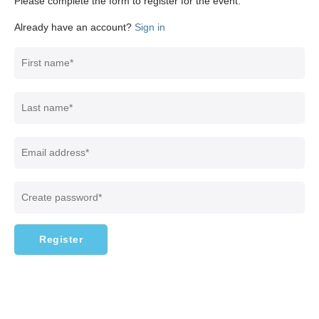
Please complete the form to register for the event.
Already have an account?
Sign in
Register