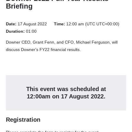
Briefing
Date:
17 August 2022
Time:
12:00 am (UTC UTC+00:00)
Duration:
01:00
Downer CEO, Grant Fenn, and CFO, Michael Ferguson, will
discuss Downer's FY22 financial results.
This event
was
scheduled at
12:00am
on
17 August 2022
.
Registration