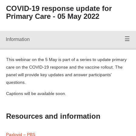
Forward
COVID-19 response update for
Back
Primary Care - 05 May 2022
Time:
00:00
/
00:00
Volume
Up
Information
Speakers
Volume
Down
Mute
This webinar on the 5 May is part of a series to update primary
Volume:
care on the COVID-19 response and the vaccine rollout. The
90
panel will provide key updates and answer participants’
Off
questions.
CC PC
Captions will be available soon.
Webinar
050522
File ID
28057_F.srt
Resources and information
Transcripts:
Transcript
28057 CC
PC Webinar
Paxlovid – PBS