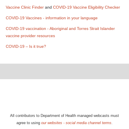
Vaccine Clinic Finder
and
COVID-19 Vaccine Eligibility Checker
COVID-19 Vaccines - information in your language
COVID-19 vaccination - Aboriginal and Torres Strait Islander
vaccine provider resources
COVID-19 – Is it true?
All contributors to Department of Health managed webcasts must
agree to using
our websites - social media channel terms
.