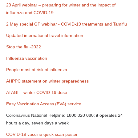
29 April webinar – preparing for winter and the impact of
influenza and COVID-19
2 May special GP webinar - COVID-19 treatments and Tamiflu
Updated international travel information
Stop the flu -2022
Influenza vaccination
People most at risk of influenza
AHPPC statement on winter preparedness
ATAGI – winter COVID-19 dose
Easy Vaccination Access (EVA) service
Coronavirus National Helpline: 1800 020 080; it operates 24
hours a day, seven days a week
COVID-19 vaccine quick scan poster