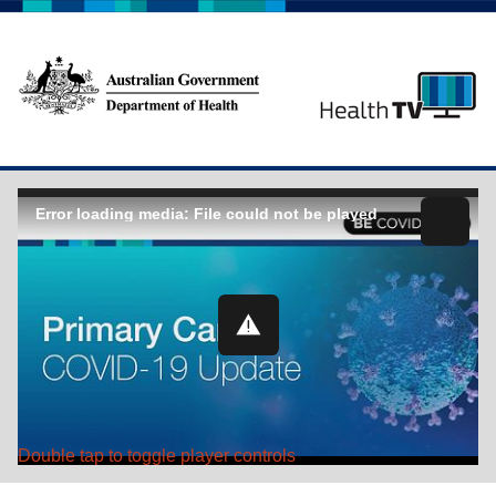
Error loading media: File could not be played
Double tap to toggle player controls
Play