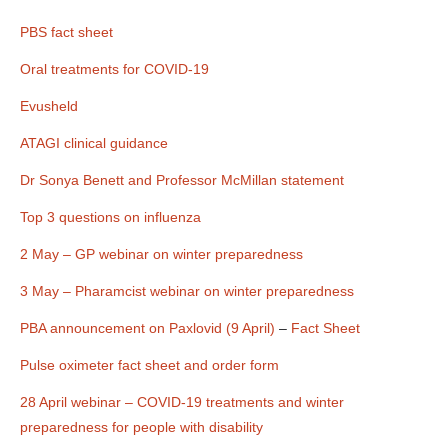
050522.docx
PBS fact sheet
Oral treatments for COVID-19
Evusheld
ATAGI clinical guidance
Dr Sonya Benett and Professor McMillan statement
Top 3 questions on influenza
2 May – GP webinar on winter preparedness
3 May – Pharamcist webinar on winter preparedness
PBA announcement on Paxlovid (9 April)
–
Fact Sheet
Pulse oximeter fact sheet and order form
28 April webinar – COVID-19 treatments and winter
preparedness for people with disability