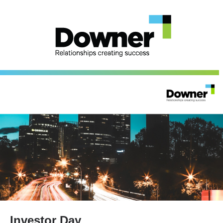
Investor Day