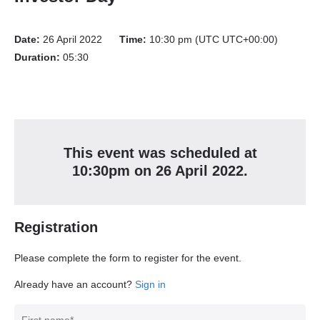
Date:
26 April 2022
Time:
10:30 pm (UTC UTC+00:00)
Duration:
05:30
This event
was
scheduled at
10:30pm
on
26 April 2022
.
Registration
Please complete the form to register for the event.
Already have an account?
Sign in