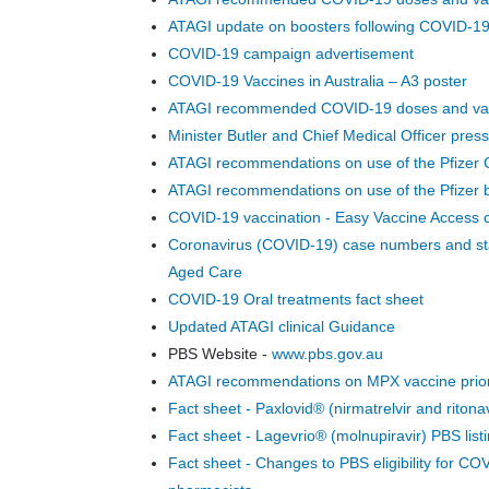
1080p
ATAGI update on boosters following COVID-
720p
COVID-19 campaign advertisement
540p
COVID-19 Vaccines in Australia – A3 poster
432p
ATAGI recommended COVID-19 doses and va
288p
Minister Butler and Chief Medical Officer pr
Transcripts:
ATAGI recommendations on use of the Pfizer C
Transcript
29214 CC PC
ATAGI recommendations on use of the Pfizer b
Thurs 81222
COVID-19 vaccination - Easy Vaccine Access c
12001230.docx
Coronavirus (COVID-19) case numbers and stat
Aged Care
COVID-19 Oral treatments fact sheet
Updated ATAGI clinical Guidance
PBS Website -
www.pbs.gov.au
ATAGI recommendations on MPX vaccine prior
Fact sheet - Paxlovid® (nirmatrelvir and ritonav
Fact sheet - Lagevrio® (molnupiravir) PBS list
Fact sheet - Changes to PBS eligibility for CO