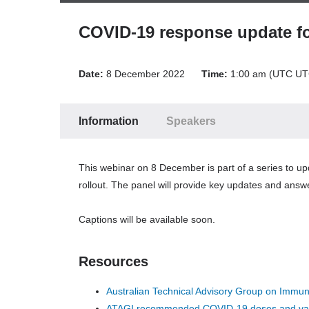
Play
Forward
COVID-19 response update fo
Back
Time:
00:00
/
00:00
Date:
8 December 2022
Time:
1:00 am (UTC UT
Volume
Up
Volume
Down
Information
Speakers
Mute
Volume:
This webinar on 8 December is part of a series to 
90
rollout. The panel will provide key updates and answe
Off
CC PC
Captions will be available soon.
Thurs
81222
12001230
File ID
Resources
29214_F.srt
Australian Technical Advisory Group on Immu
Auto
ATAGI recommended COVID-19 doses and va