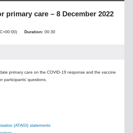
r primary care – 8 December 2022
C+00:00)
Duration:
00:30
update primary care on the COVID-19 response and the vaccine
r participants’ questions.
nisation (ATAGI) statements
ccines