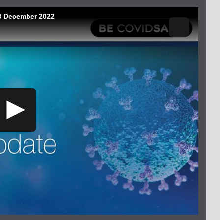
08 December 2022