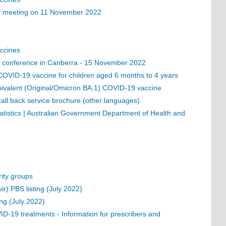
19 meeting on 11 November 2022
ccines
ess conference in Canberra - 15 November 2022
OVID-19 vaccine for children aged 6 months to 4 years
ivalent (Original/Omicron BA.1) COVID-19 vaccine
all back service brochure (other languages)
istics | Australian Government Department of Health and
ity groups
ir) PBS listing (July 2022)
ing (July 2022)
VID-19 treatments - Information for prescribers and