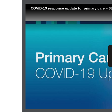
COVID-19 response update for primary care – 