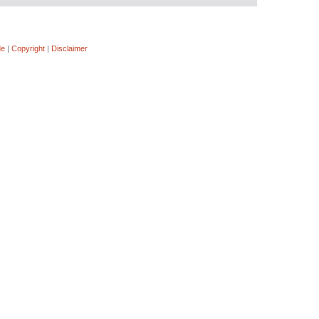
de
|
Copyright
|
Disclaimer