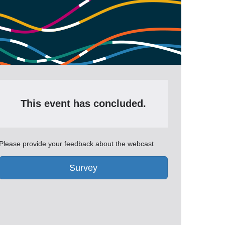
This event has concluded.
Please provide your feedback about the webcast
Survey