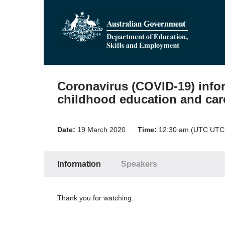
Coronavirus (COVID-19) infor
childhood education and car
Date:
19 March 2020
Time:
12:30 am (UTC UTC
Information
Speakers
Thank you for watching.