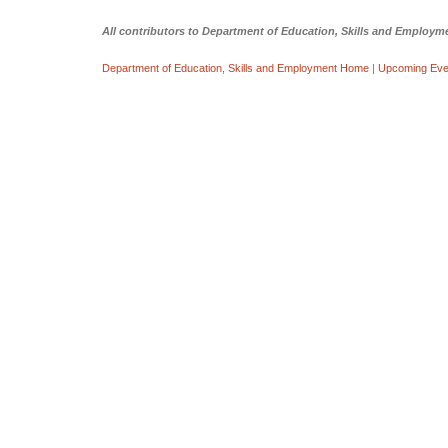
All contributors to Department of Education, Skills and Emplo
Department of Education, Skills and Employment Home
|
Upcoming Eve