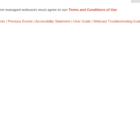
yment managed webcasts must agree to our
Terms and Conditions of Use
nts
|
Previous Events
|
Accessibility Statement
|
User Guide
|
Webcast Troubleshooting Gui