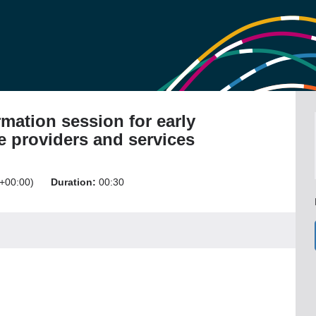
mation session for early
e providers and services
+00:00)
Duration:
00:30