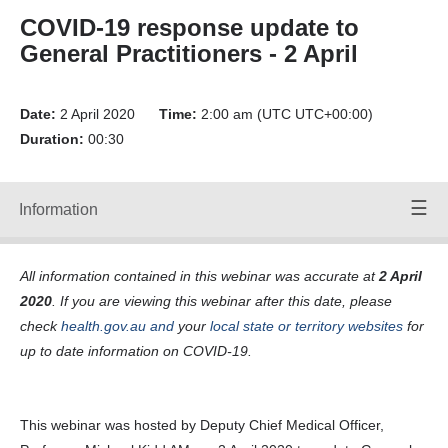
Forward
COVID-19 response update to
Back
General Practitioners - 2 April
Time:
00:00
/
00:00
Volume
Date:
Up
2 April 2020
Time:
2:00 am (UTC UTC+00:00)
Duration:
00:30
Volume
Down
Mute
Volume:
Information
Speakers
90
Off
All information contained in this webinar was accurate at
2 April
webinar-gps-
2020
. If you are viewing this webinar after this date, please
02-04-20-
mp3-a-125-0-
check
health.gov.au
and
your
local state or territory websites
for
kbps- File ID
up to date information on COVID-19.
24478_F.SRT
Transcripts:
Transcript
24478
This webinar was hosted by Deputy Chief Medical Officer,
webinar-