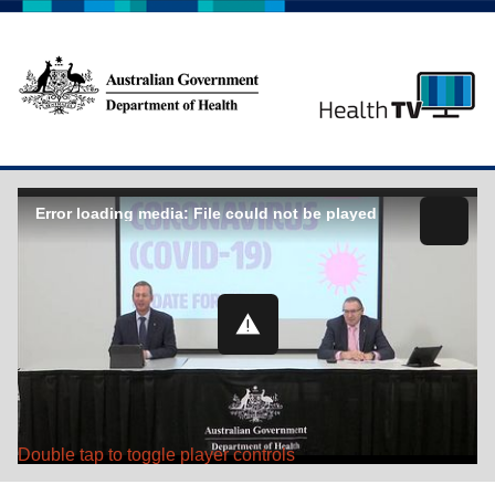
Error loading media: File could not be played
Double tap to toggle player controls
Play