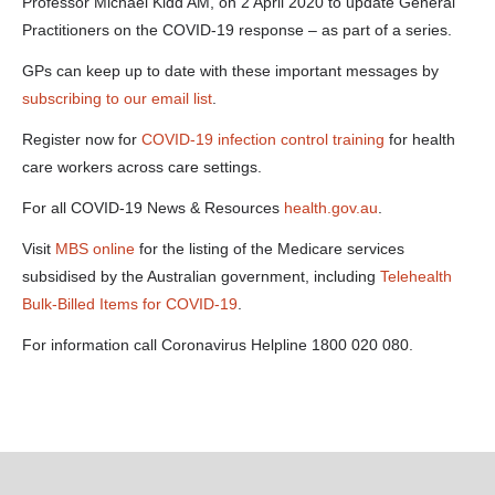
gps-02-04-
Professor Michael Kidd AM, on 2 April 2020 to update General
20-mp3-a-
Practitioners on the COVID-19 response – as part of a series.
125-0-
kbps-.docx
GPs can keep up to date with these important messages by
subscribing to our email list
.
Register now for
COVID-19 infection control training
for health
care workers across care settings.
For all COVID-19 News & Resources
health.gov.au
.
Visit
MBS online
for the listing of the Medicare services
subsidised by the Australian government, including
Telehealth
Bulk-Billed Items for COVID-19
.
For information call Coronavirus Helpline 1800 020 080.