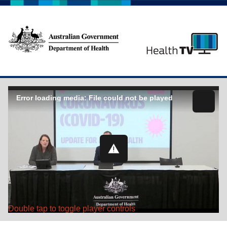
Error loading media: File could not be played
Double tap to toggle player controls
Play