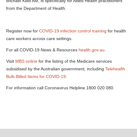
24477
Michael Kidd AM, is specifically for Allied Health practitioners
webinar-
from the Department of Health.
allied-health-
audio-02-04-
20-mp3-a-
125-0-
kbps-.....docx
Register now for
COVID-19 infection control training
for health
care workers across care settings.
For all COVID-19 News & Resources
health.gov.au
.
Visit
MBS online
for the listing of the Medicare services
subsidised by the Australian government, including
Telehealth
Bulk-Billed Items for COVID-19
.
For information call Coronavirus Helpline 1800 020 080.