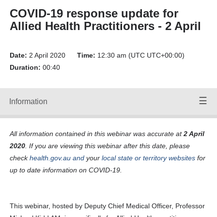
Forward
COVID-19 response update for
Back
Allied Health Practitioners - 2 April
Time:
00:00
/
00:00
Volume
Date:
Up
2 April 2020
Time:
12:30 am (UTC UTC+00:00)
Duration:
00:40
Volume
Down
Mute
Volume:
Information
Speakers
90
Off
All information contained in this webinar was accurate at
2 April
webinar-
2020
. If you are viewing this webinar after this date, please
allied-health-
audio-02-04-
check
health.gov.au
and
your
local state or territory websites
for
20-mp3-a-
up to date information on COVID-19.
125-0-kbps-
File ID
24477_F.SRT
Transcripts:
This webinar, hosted by Deputy Chief Medical Officer, Professor
Transcript