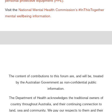
personal protective equipment (PPE).
Visit the
National Mental Health Commission’s #InThisTogether
mental wellbeing information.
The content of contributions to this forum are, and will be, treated
by the Australian Government as non-confidential public
information.
The Department of Health acknowledges the traditional owners of
country throughout Australia, and their continuing connection to
land, sea and community. We pay our respects to them and their