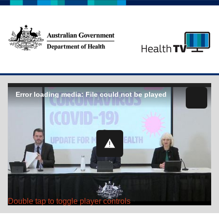
Error loading media: File could not be played
Double tap to toggle player controls
Play