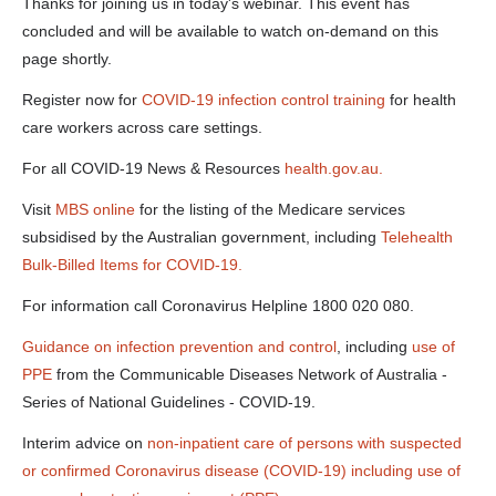
wed-12-
Thanks for joining us in today's webinar. This event has
may-11am-
concluded and will be available to watch on-demand on this
a-125-0-
kbps-.docx
page shortly.
Register now for
COVID-19 infection control training
for health
care workers across care settings.
For all COVID-19 News & Resources
health.gov.au.
Visit
MBS online
for the listing of the Medicare services
subsidised by the Australian government, including
Telehealth
Bulk-Billed Items for COVID-19.
For information call Coronavirus Helpline 1800 020 080.
Guidance on infection prevention and control
, including
use of
PPE
from the Communicable Diseases Network of Australia -
Series of National Guidelines - COVID-19.
Interim advice on
non-inpatient care of persons with suspected
or confirmed Coronavirus disease (COVID-19) including use of