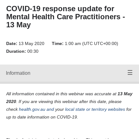
Forward
COVID-19 response update for
Back
Mental Health Care Practitioners -
Time:
00:00
/
00:00
13 May
Volume
Up
Date:
Volume
13 May 2020
Time:
1:00 am (UTC UTC+00:00)
Down
Duration:
00:30
Mute
Volume:
90
Information
Speakers
Off
wed-12-
All information contained in this webinar was accurate at
13 May
may-11am-
a-125-0-
2020
. If you are viewing this webinar after this date, please
kbps- File
check
health.gov.au
and
your
local state or territory websites
for
ID
24675_F.srt
up to date information on COVID-19.
Transcripts:
Transcript
24675