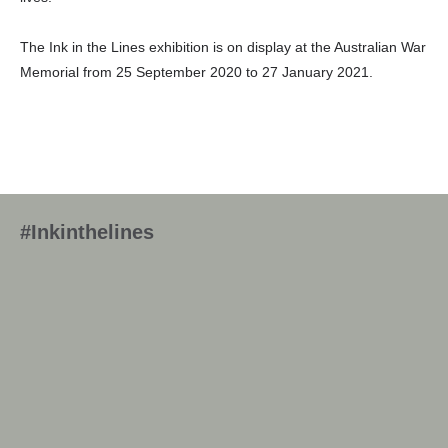
The Ink in the Lines exhibition is on display at the Australian War
Memorial from 25 September 2020 to 27 January 2021.
#Inkinthelines