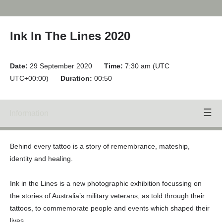
Ink In The Lines 2020
Date:
29 September 2020
Time:
7:30 am (UTC
UTC+00:00)
Duration:
00:50
Information
Speakers
Behind every tattoo is a story of remembrance, mateship,
identity and healing.
Ink in the Lines is a new photographic exhibition focussing on
the stories of Australia’s military veterans, as told through their
tattoos, to commemorate people and events which shaped their
lives.