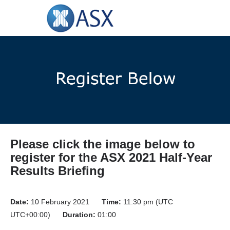
Please click the image below to
register for the ASX 2021 Half-Year
Results Briefing
Date:
10 February 2021
Time:
11:30 pm (UTC
UTC+00:00)
Duration:
01:00