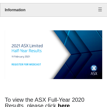
Information
To view the ASX Full-Year 2020
Results, please click
here