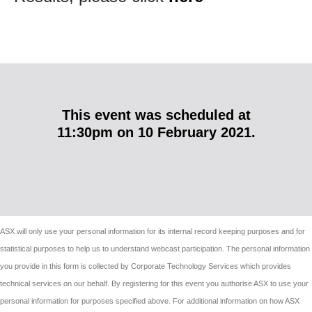
This event
was
scheduled at
11:30pm
on
10 February 2021
.
ASX will only use your personal information for its internal record keeping purposes and for
statistical purposes to help us to understand webcast participation. The personal information
you provide in this form is collected by Corporate Technology Services which provides
technical services on our behalf. By registering for this event you authorise ASX to use your
personal information for purposes specified above. For additional information on how ASX