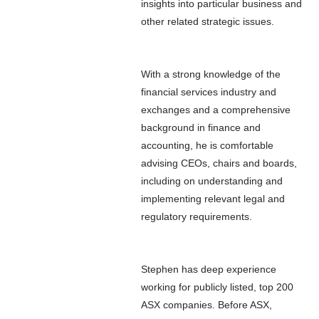
insights into particular business and
other related strategic issues.
With a strong knowledge of the
financial services industry and
exchanges and a comprehensive
background in finance and
accounting, he is comfortable
advising CEOs, chairs and boards,
including on understanding and
implementing relevant legal and
regulatory requirements.
Stephen has deep experience
working for publicly listed, top 200
ASX companies. Before ASX,