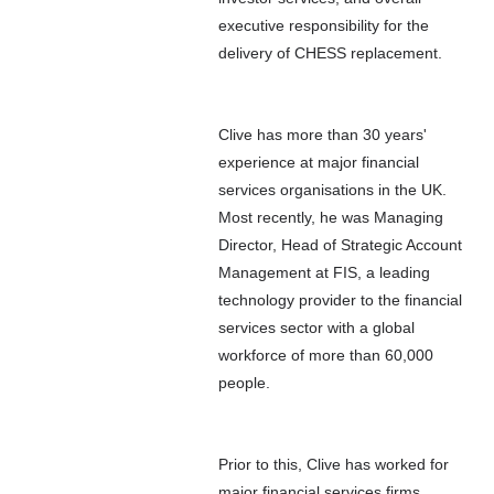
executive responsibility for the
delivery of CHESS replacement.
Clive has more than 30 years'
experience at major financial
services organisations in the UK.
Most recently, he was Managing
Director, Head of Strategic Account
Management at FIS, a leading
technology provider to the financial
services sector with a global
workforce of more than 60,000
people.
Prior to this, Clive has worked for
major financial services firms