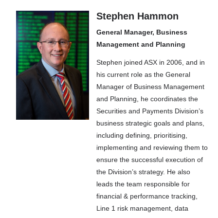
Stephen Hammon
General Manager, Business
Management and Planning
Stephen joined ASX in 2006, and in
his current role as the General
Manager of Business Management
and Planning, he coordinates the
Securities and Payments Division’s
business strategic goals and plans,
including defining, prioritising,
implementing and reviewing them to
ensure the successful execution of
the Division’s strategy. He also
leads the team responsible for
financial & performance tracking,
Line 1 risk management, data