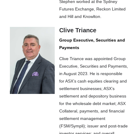
Stephen worked at the Sydney
Futures Exchange, Reckon Limited
and Hill and Knowlton.
Clive Triance
Group Executive, Securities and
Payments
Clive Triance was appointed Group
Executive, Securities and Payments,
in August 2023. He is responsible
for ASX’s cash equities clearing and
settlement businesses; ASX’s
settlement and depository business
for the wholesale debt market; ASX
Collateral, payments, and financial
settlement management
(FSM/Sympli); issuer and post-trade
investor services; and overall