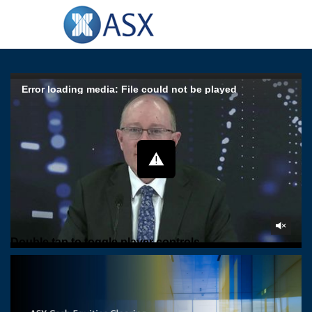
Error loading media: File could not be played
Double tap to toggle player controls
Play
Forward
Back