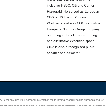
including HSBC, Citi and Cantor
Fitzgerald. He served as European
CEO of US-based Penson
Worldwide and was COO for Instinet
Europe, a Nomura Group company
operating in the electronic trading
and alternative execution space.
Clive is also a recognised public
speaker and educator.
ASX will only use your personal information for its internal record keeping purposes and for
statistical purposes to help us to understand webcast participation. The personal information