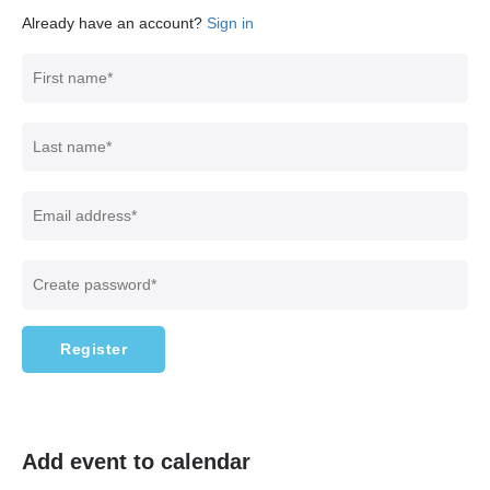
Already have an account?
Sign in
Register
Add event to calendar