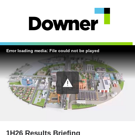
Error loading media: File could not be played
1H26 Results Briefing