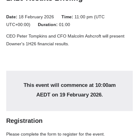
Date:
18 February 2026
Time:
11:00 pm (UTC
UTC+00:00)
Duration:
01:00
CEO Peter Tompkins and CFO Malcolm Ashcroft will present
Downer's 1H26 financial results.
Registration
Please complete the form to register for the event.